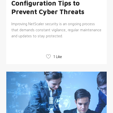
Configuration Tips to
Prevent Cyber Threats
Improving NetScaler security is an ongoing process
that demands constant vigilance, regular maintenance
and updates to stay protected.
1 Like