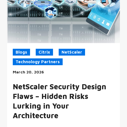
Blogs
Citrix
NetScaler
Technology Partners
March 20, 2026
NetScaler Security Design
Flaws – Hidden Risks
Lurking in Your
Architecture