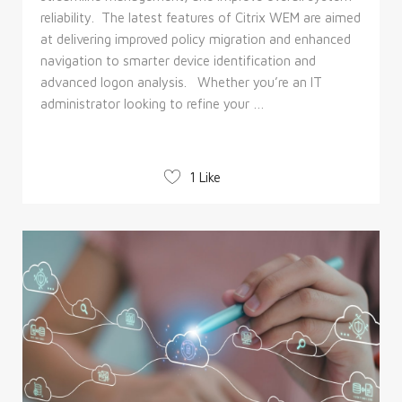
reliability. The latest features of Citrix WEM are aimed
at delivering improved policy migration and enhanced
navigation to smarter device identification and
advanced logon analysis. Whether you’re an IT
administrator looking to refine your …
1 Like