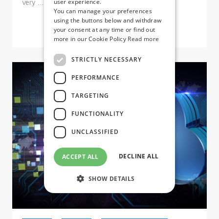
user experience.
very …
You can manage your preferences
using the buttons below and withdraw
your consent at any time or find out
more in our Cookie Policy
Read more
STRICTLY NECESSARY
PERFORMANCE
TARGETING
FUNCTIONALITY
UNCLASSIFIED
DECLINE ALL
ACCEPT ALL
SHOW DETAILS
Strictly necessary
Performance