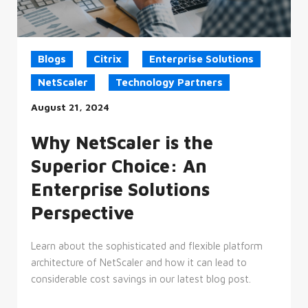
the
use
of
their
website.
Blogs
Citrix
Enterprise Solutions
__cf_bm
29
This
Cloudflare
minutes
cookie
Inc.
NetScaler
Technology Partners
45
is
.vimeo.com
seconds
used
August 21, 2024
to
distinguish
between
humans
Why NetScaler is the
and
bots.
Superior Choice: An
This
is
beneficial
Enterprise Solutions
for
the
Perspective
website,
in
order
to
Learn about the sophisticated and flexible platform
make
valid
architecture of NetScaler and how it can lead to
reports
considerable cost savings in our latest blog post.
on
the
use