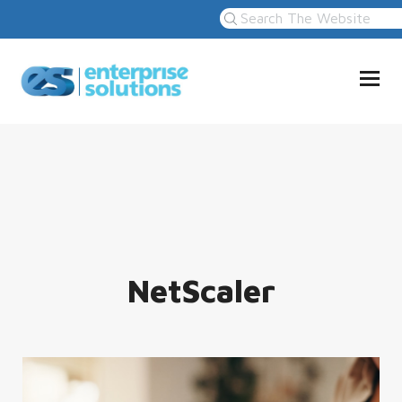
NetScaler