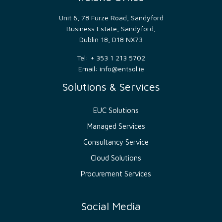
distinguish
between
humans
Unit 6, 78 Furze Road, Sandyford
and
Business Estate, Sandyford,
bots.
This
Dublin 18, D18 NX73
is
beneficial
Tel: + 353 1 213 5702
for
the
Email:
info@entsol.ie
website,
in
Solutions & Services
order
to
make
valid
EUC Solutions
reports
on
Managed Services
the
use
of
Consultancy Service
their
website.
Cloud Solutions
_GRECAPTCHA
5
Google
Google
Procurement Services
months
reCAPTCHA
LLC
4 weeks
sets a
www.google.com
necessary
cookie
Social Media
(_GRECAPTCHA)
when
executed