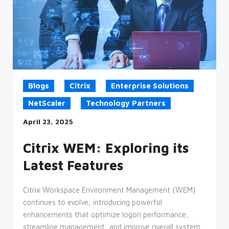
Blogs
Citrix
Enterprise Solutions
NetScaler
Technology Partners
April 23, 2025
Citrix WEM: Exploring its
Latest Features
Citrix Workspace Environment Management (WEM)
continues to evolve, introducing powerful
enhancements that optimize logon performance,
streamline management, and improve overall system