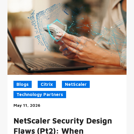
Blogs
Citrix
NetScaler
Technology Partners
May 11, 2026
NetScaler Security Design
Flaws (Pt2): When