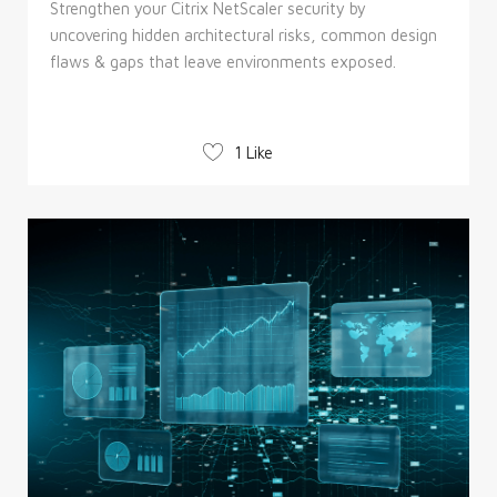
Strengthen your Citrix NetScaler security by
uncovering hidden architectural risks, common design
flaws & gaps that leave environments exposed.
1 Like