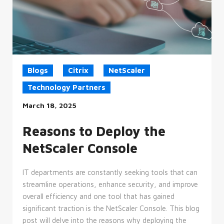
Blogs
Citrix
NetScaler
Technology Partners
March 18, 2025
Reasons to Deploy the
NetScaler Console
IT departments are constantly seeking tools that can
streamline operations, enhance security, and improve
overall efficiency and one tool that has gained
significant traction is the NetScaler Console. This blog
post will delve into the reasons why deploying the