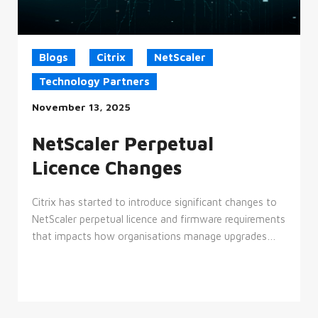
Blogs
Citrix
NetScaler
Technology Partners
November 13, 2025
NetScaler Perpetual
Licence Changes
Citrix has started to introduce significant changes to
NetScaler perpetual licence and firmware requirements
that impacts how organisations manage upgrades…