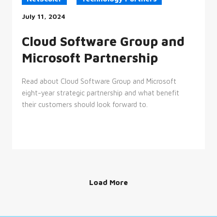
__cf_bm
29
This
Cloudflare
minutes
cookie
July 11, 2024
Inc.
52
is
.hs-
seconds
used
banner.com
to
Cloud Software Group and
distinguish
between
Microsoft Partnership
humans
and
bots.
This
Read about Cloud Software Group and Microsoft
is
beneficial
eight-year strategic partnership and what benefit
for
the
their customers should look forward to.
website,
in
order
to
make
valid
reports
on
the
use
of
Load More
their
website.
__cf_bm
29
This
Cloudflare
minutes
cookie
Inc.