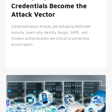
Credentials Become the
Attack Vector
Credential based attacks are reshaping NetScaler
security. Learn why identity design, SAML, and
modern authentication are critical to protecting
access layers.