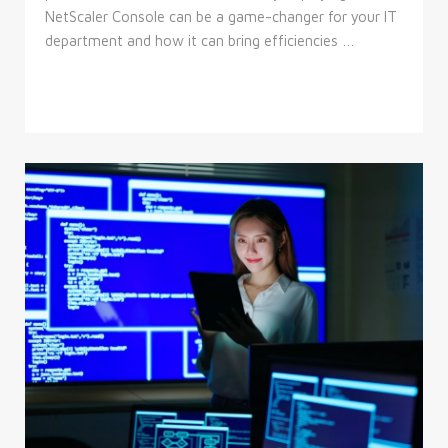
NetScaler Console can be a game-changer for your IT
department and how it can bring efficiencies …