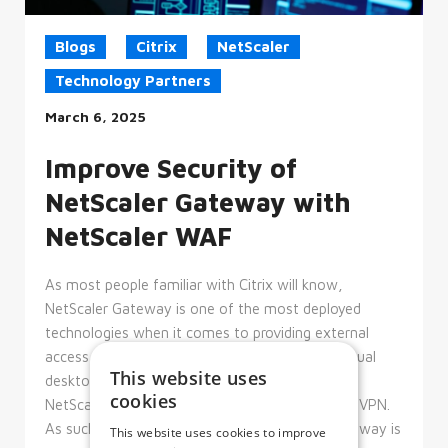
Blogs
Citrix
NetScaler
Technology Partners
March 6, 2025
Improve Security of
NetScaler Gateway with
NetScaler WAF
As most people familiar with Citrix will know,
NetScaler Gateway is one of the most deployed
technologies when it comes to providing external
access to Citrix delivered resources, such as virtual
This website uses
desktops and virtual applications. Additionally,
cookies
NetScaler Gateway can also function as an SSL VPN.
As such, the security posture of NetScaler Gateway is
This website uses cookies to improve