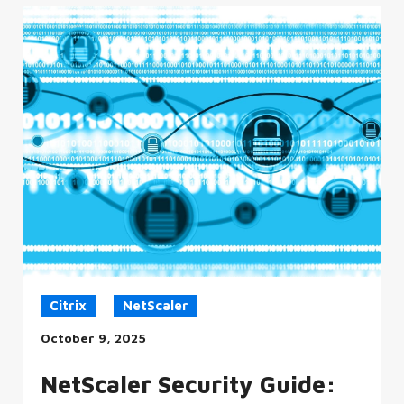
Citrix
NetScaler
October 9, 2025
NetScaler Security Guide: