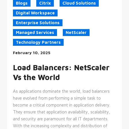
Blogs
Citrix
Cloud Solutions
Targeting
Functionality
Digital Workspace
Unclassified
Enterprise Solutions
Strictly necessary cookies allow core
website functionality such as user login
Managed Services
NetScaler
and account management. The website
cannot be used properly without
Technology Partners
strictly necessary cookies.
Provider
February 10, 2025
Name
/
Expiration
Description
Domain
Load Balancers: NetScaler
CookieScriptConsent
4 weeks
This
CookieScript
2 days
cookie
enterprise-
Vs the World
is
solutions.ie
used
by
Cookie-
As applications dominate the world, load balancers
Script.com
service
have evolved from performing a simple task to
to
remember
become a critical component in application delivery.
visitor
They ensure that application availability, scalability,
cookie
consent
and security are paramount for all IT departments.
preferences.
It is
With the increasing complexity and distribution of
necessary