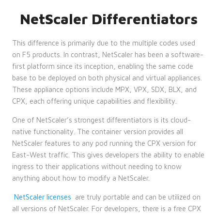
NetScaler Differentiators
This difference is primarily due to the multiple codes used
on F5 products. In contrast, NetScaler has been a software-
first platform since its inception, enabling the same code
base to be deployed on both physical and virtual appliances.
These appliance options include MPX, VPX, SDX, BLX, and
CPX, each offering unique capabilities and flexibility.
One of NetScaler’s strongest differentiators is its cloud-
native functionality. The container version provides all
NetScaler features to any pod running the CPX version for
East-West traffic. This gives developers the ability to enable
ingress to their applications without needing to know
anything about how to modify a NetScaler.
NetScaler licenses
are truly portable and can be utilized on
all versions of NetScaler. For developers, there is a free CPX