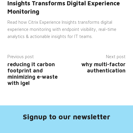
Insights Transforms Digital Experience
cannot be used properly without
strictly necessary cookies.
Monitoring
Provider
Name
/
Expiration
Description
Read how Citrix Experience Insights transforms digital
Domain
experience monitoring with endpoint visibility, real-time
CookieScriptConsent
4 weeks
This
CookieScript
analytics & actionable insights for IT teams.
2 days
cookie
enterprise-
is
solutions.ie
used
by
Cookie-
Previous post
Next post
Script.com
service
reducing it carbon
why multi-factor
to
footprint and
authentication
remember
visitor
minimizing e-waste
cookie
with igel
consent
preferences.
It is
necessary
for
Cookie-
Script.com
cookie
Signup to our newsletter
banner
to
work
properly.