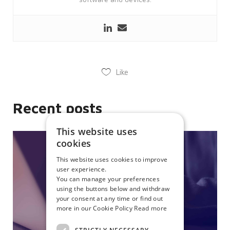
Like
Recent posts
This website uses
cookies
This website uses cookies to improve
user experience.
You can manage your preferences
using the buttons below and withdraw
your consent at any time or find out
more in our Cookie Policy
Read more