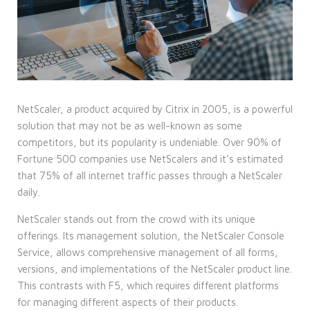
NetScaler, a product acquired by Citrix in 2005, is a powerful
solution that may not be as well-known as some
competitors, but its popularity is undeniable. Over 90% of
Fortune 500 companies use NetScalers and it’s estimated
that 75% of all internet traffic passes through a NetScaler
daily.
NetScaler stands out from the crowd with its unique
offerings. Its management solution, the NetScaler Console
Service, allows comprehensive management of all forms,
versions, and implementations of the NetScaler product line.
This contrasts with F5, which requires different platforms
for managing different aspects of their products.