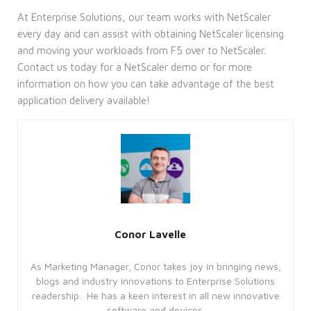
At Enterprise Solutions, our team works with NetScaler
every day and can assist with obtaining NetScaler licensing
and moving your workloads from F5 over to NetScaler.
Contact us today for a NetScaler demo or for more
information on how you can take advantage of the best
application delivery available!
Conor Lavelle
As Marketing Manager, Conor takes joy in bringing news,
blogs and industry innovations to Enterprise Solutions
readership. He has a keen interest in all new innovative
software and devices.