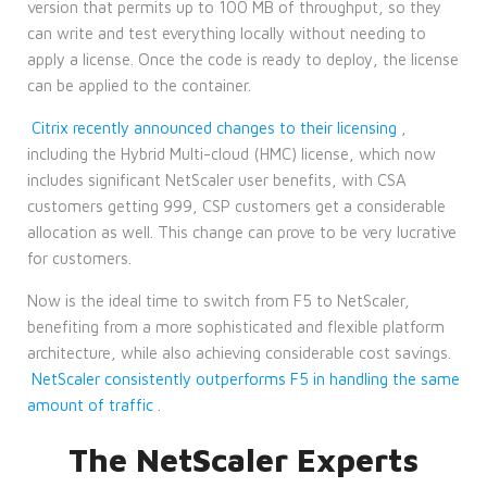
version that permits up to 100 MB of throughput, so they
can write and test everything locally without needing to
apply a license. Once the code is ready to deploy, the license
can be applied to the container.
Citrix recently announced changes to their licensing
,
including the Hybrid Multi-cloud (HMC) license, which now
includes significant NetScaler user benefits, with CSA
customers getting 999, CSP customers get a considerable
allocation as well. This change can prove to be very lucrative
for customers.
Now is the ideal time to switch from F5 to NetScaler,
benefiting from a more sophisticated and flexible platform
architecture, while also achieving considerable cost savings.
NetScaler consistently outperforms F5 in handling the same
amount of traffic
.
The NetScaler Experts