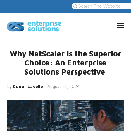
Why NetScaler is the Superior
Choice: An Enterprise
Solutions Perspective
by
Conor Lavelle
August 21, 2024