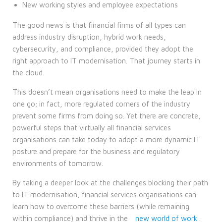
New working styles and employee expectations
The good news is that financial firms of all types can
address industry disruption, hybrid work needs,
cybersecurity, and compliance, provided they adopt the
right approach to IT modernisation. That journey starts in
the cloud.
This doesn’t mean organisations need to make the leap in
one go; in fact, more regulated corners of the industry
prevent some firms from doing so. Yet there are concrete,
powerful steps that virtually all financial services
organisations can take today to adopt a more dynamic IT
posture and prepare for the business and regulatory
environments of tomorrow.
By taking a deeper look at the challenges blocking their path
to IT modernisation, financial services organisations can
learn how to overcome these barriers (while remaining
within compliance) and thrive in the
new world of work
.