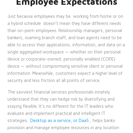
Employee Expectations
Just because employees may be
working from home or on
a hybrid schedule
doesn’t mean they have different needs
than on-prem employees. Relationship managers, personal
bankers, roaming branch staff, and loan agents need to be
able to access their applications, information, and data on a
single aggregated workspace — whether on their personal
device or corporate-owned, personally enabled (COPE)
device — without compromising sensitive client or personal
information. Meanwhile, customers expect a higher level of
security and less friction at all points of service.
The savviest financial services professionals innately
understand that they can hedge risk by diversifying and
staying flexible. It’s no different for the IT leaders who
evaluate and implement practical and intelligent IT
strategies.
Desktop as a service, or DaaS
, helps banks
provision and manage employee resources in any location