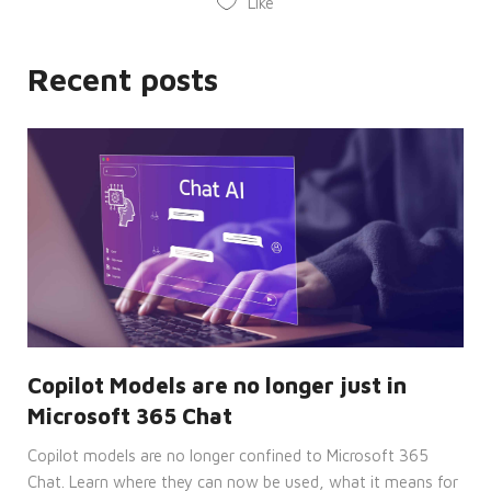
Like
It is
necessary
for
Cookie-
Script.com
Recent posts
cookie
banner
to
work
properly.
__cf_bm
29
This
Cloudflare
minutes
cookie
Inc.
53
is
.hsforms.com
seconds
used
to
distinguish
between
humans
and
bots.
This is
beneficial
for
the
Copilot Models are no longer just in
website,
in
Microsoft 365 Chat
order
to
make
Copilot models are no longer confined to Microsoft 365
valid
Chat. Learn where they can now be used, what it means for
reports