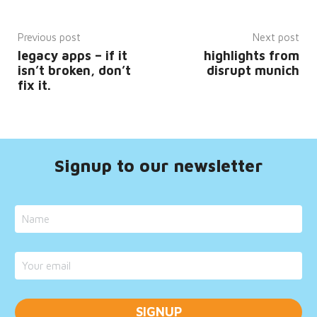
__cf_bm
29
This
Cloudflare
minutes
cookie
Inc.
52
is
Previous post
Next post
.hsadspixel.net
seconds
used
legacy apps – if it
highlights from
to
distinguish
isn’t broken, don’t
disrupt munich
between
fix it.
humans
and
bots.
This is
beneficial
for
the
website,
Signup to our newsletter
in
order
to
make
valid
reports
on
the
use of
their
website.
__cf_bm
29
This
Cloudflare
minutes
cookie
Inc.
52
is
.hs-
seconds
used
banner.com