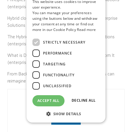
This website uses cookies to improve
(enterprise-solutions.ie)
user experience.
You can manage your preferences
Hybrid cloud security with zero trust solutions. Enterprise
using the buttons below and withdraw
your consent at any time or find out
Solutions (enterprise-solutions.ie)
more in our Cookie Policy
Read more
The Hybrid Model Is Here To Stay – Enterprise Solutions
STRICTLY NECESSARY
(enterprise-solutions.ie)
PERFORMANCE
What is DaaS & How Your Business Can Benefit From It
(enterprise-solutions.ie)
TARGETING
From Back Office to Branch: How financial services can
FUNCTIONALITY
reimagine their IT | Citrix Blogs
UNCLASSIFIED
DECLINE ALL
ACCEPT ALL
SHOW DETAILS