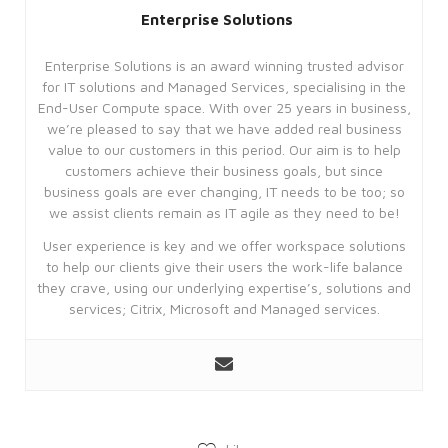
Strictly necessary
Performance
Enterprise Solutions
Targeting
Functionality
Enterprise Solutions is an award winning trusted advisor
Unclassified
for IT solutions and Managed Services, specialising in the
Strictly necessary cookies allow core
End-User Compute space. With over 25 years in business,
website functionality such as user login
we’re pleased to say that we have added real business
and account management. The website
value to our customers in this period. Our aim is to help
cannot be used properly without
strictly necessary cookies.
customers achieve their business goals, but since
business goals are ever changing, IT needs to be too; so
Provider
we assist clients remain as IT agile as they need to be!
Name
/
Expiration
Description
Domain
User experience is key and we offer workspace solutions
CookieScriptConsent
4 weeks
This
CookieScript
to help our clients give their users the work-life balance
2 days
cookie
enterprise-
is
they crave, using our underlying expertise’s, solutions and
solutions.ie
used
services; Citrix, Microsoft and Managed services.
by
Cookie-
Script.com
service
to
remember
visitor
cookie
consent
preferences.