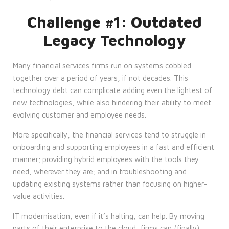
Challenge #1: Outdated
Legacy Technology
Many financial services firms run on systems cobbled
together over a period of years, if not decades. This
technology debt can complicate adding even the lightest of
new technologies, while also hindering their ability to meet
evolving customer and employee needs.
More specifically, the financial services tend to struggle in
onboarding and supporting employees in a fast and efficient
manner; providing hybrid employees with the tools they
need, wherever they are; and in troubleshooting and
updating existing systems rather than focusing on higher-
value activities.
IT modernisation, even if it’s halting, can help. By moving
parts of their enterprise to the cloud, firms can (finally)