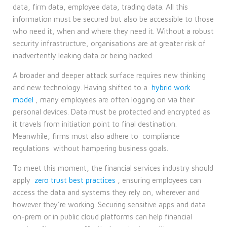
data, firm data, employee data, trading data. All this
information must be secured but also be accessible to those
who need it, when and where they need it. Without a robust
security infrastructure, organisations are at greater risk of
inadvertently leaking data or being hacked.
A broader and deeper attack surface requires new thinking
and new technology. Having shifted to a
hybrid work
model
, many employees are often logging on via their
personal devices. Data must be protected and encrypted as
it travels from initiation point to final destination.
Meanwhile, firms must also adhere to
compliance
regulations
without hampering business goals.
To meet this moment, the financial services industry should
apply
zero trust best practices
, ensuring employees can
access the data and systems they rely on, wherever and
however they’re working. Securing sensitive apps and data
on-prem or in public cloud platforms can help financial