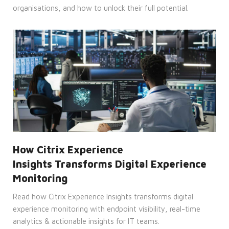
on
organisations, and how to unlock their full potential.
the
use of
their
website.
__cf_bm
29
This
Cloudflare
minutes
cookie
Inc.
45
is
.vimeo.com
seconds
used
to
distinguish
between
humans
and
bots.
This is
beneficial
for
the
website,
How Citrix Experience
in
order
Insights Transforms Digital Experience
to
make
Monitoring
valid
reports
Read how Citrix Experience Insights transforms digital
on
the
experience monitoring with endpoint visibility, real-time
use of
their
analytics & actionable insights for IT teams.
website.