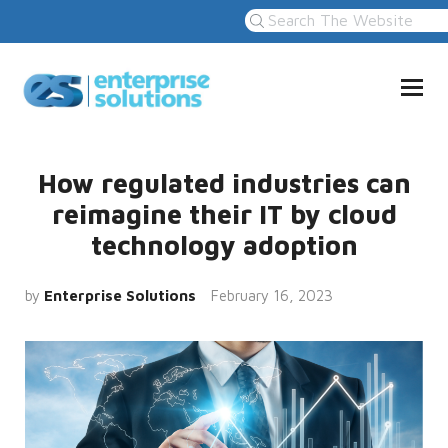
How regulated industries can
reimagine their IT by cloud
technology adoption
by
Enterprise Solutions
February 16, 2023