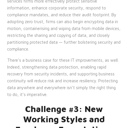
services firms more effectively protect sensitive
information, enhance corporate security, respond to
compliance mandates, and reduce their audit footprint. By
adopting zero trust, firms can also begin encrypting data in
motion, containerising and wiping data from mobile devices,
restricting the sharing and copying of data, and closely
partitioning protected data — further bolstering security and
compliance.
There’s a business case for these IT improvements, as well.
Indeed, strengthening data protection, enabling rapid
recovery from security incidents, and supporting business
continuity will reduce risk and increase resiliency. Protecting
data anywhere and everywhere isn’t simply the right thing
to do, it’s imperative.
Challenge #3: New
Working Styles and