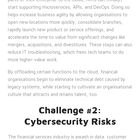
start supporting microservices, APIs, and DevOps. Doing so
helps increase business agility by allowing organisations to
open new locations more quickly, consolidate branches,
rapidly launch new product or service offerings, and
accelerate the time to value from significant changes like
mergers, acquisitions, and divestitures. These steps can also
reduce IT troubleshooting, which frees tech teams to do
more higher-value work.
By offloading certain functions to the cloud, financial
organisations begin to eliminate technical debt caused by
legacy systems, while starting to cultivate an organisational
culture that attracts and retains talent, too.
Challenge #2:
Cybersecurity Risks
The financial services industry is awash in data: customer