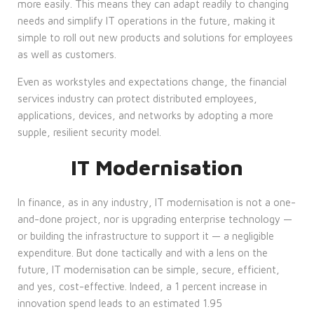
more easily. This means they can adapt readily to changing
needs and simplify IT operations in the future, making it
simple to roll out new products and solutions for employees
as well as customers.
Even as workstyles and expectations change, the financial
services industry can protect distributed employees,
applications, devices, and networks by adopting a more
supple, resilient security model.
IT Modernisation
In finance, as in any industry, IT modernisation is not a one-
and-done project, nor is upgrading enterprise technology —
or building the infrastructure to support it — a negligible
expenditure. But done tactically and with a lens on the
future, IT modernisation can be simple, secure, efficient,
and yes, cost-effective. Indeed, a 1 percent increase in
innovation spend leads to an estimated 1.95