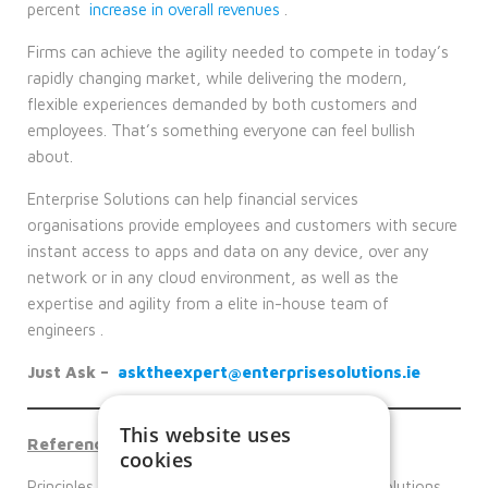
percent
increase in overall revenues
.
Firms can achieve the agility needed to compete in today’s
rapidly changing market, while delivering the modern,
flexible experiences demanded by both customers and
employees. That’s something everyone can feel bullish
about.
Enterprise Solutions can help financial services
organisations provide employees and customers with secure
instant access to apps and data on any device, over any
network or in any cloud environment, as well as the
expertise and agility from a elite in-house team of
engineers .
Just Ask –
asktheexpert@enterprisesolutions.ie
This website uses
Reference links
cookies
Principles of the zero-trust security – Enterprise Solutions