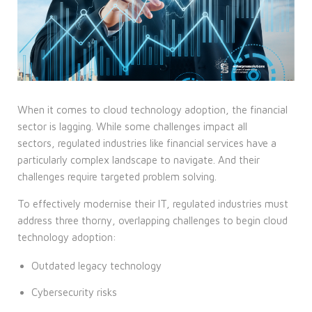
When it comes to cloud technology adoption, the financial
sector is lagging. While some challenges impact all
sectors, regulated industries like financial services have a
particularly complex landscape to navigate. And their
challenges require targeted problem solving.
To effectively modernise their IT, regulated industries must
address three thorny, overlapping challenges to begin cloud
technology adoption:
Outdated legacy technology
Cybersecurity risks