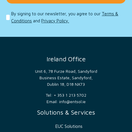
to
distinguish
between
By signing to our newsletter, you agree to our
Terms &
humans
and
Conditions
and
Privacy Policy.
bots.
This is
beneficial
for
the
website,
in
order
to
Ireland Office
make
valid
reports
Unit 6, 78 Furze Road, Sandyford
on
the
Business Estate, Sandyford,
use of
Dublin 18, D18 NX73
their
website.
Tel: + 353 1 213 5702
__cf_bm
29
This
Cloudflare
Email:
info@entsol.ie
minutes
cookie
Inc.
54
is
.hs-
seconds
used
Solutions & Services
scripts.com
to
distinguish
between
EUC Solutions
humans
and