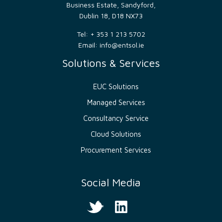
bots.
Business Estate, Sandyford,
This is
Dublin 18, D18 NX73
beneficial
for
the
Tel: + 353 1 213 5702
website,
Email:
info@entsol.ie
in
order
to
Solutions & Services
make
valid
reports
EUC Solutions
on
the
use of
Managed Services
their
website.
Consultancy Service
__cf_bm
29
This
Cloudflare
Cloud Solutions
minutes
cookie
Inc.
52
is
.hs-
seconds
used
Procurement Services
banner.com
to
distinguish
between
humans
Social Media
and
bots.
This is
beneficial
for
the