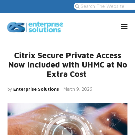
Citrix Secure Private Access
Now Included with UHMC at No
Extra Cost
by
Enterprise Solutions
March 9, 2026