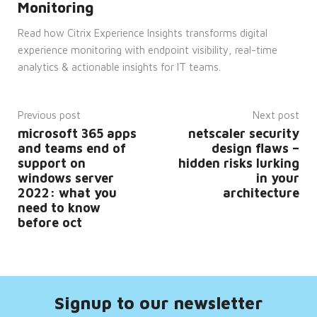
Monitoring
__cf_bm
29
This
Cloudflare
minutes
cookie
Inc.
Read how Citrix Experience Insights transforms digital
53
is
.hsforms.com
seconds
used
experience monitoring with endpoint visibility, real-time
to
distinguish
analytics & actionable insights for IT teams.
between
humans
and
bots.
This is
Previous post
Next post
beneficial
microsoft 365 apps
netscaler security
for
the
and teams end of
design flaws –
website,
support on
hidden risks lurking
in
order
windows server
in your
to
2022: what you
architecture
make
valid
need to know
reports
before oct
on
the
use of
their
website.
__cf_bm
29
This
Cloudflare
minutes
cookie
Inc.
Signup to our newsletter
45
is
.vimeo.com
seconds
used