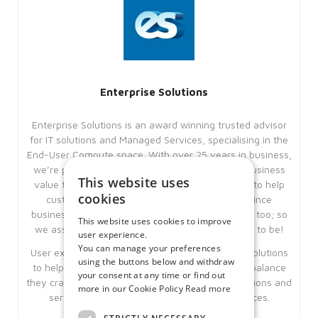
Enterprise Solutions
Enterprise Solutions is an award winning trusted advisor
for IT solutions and Managed Services, specialising in the
End-User Compute space. With over 25 years in business,
we’re pleased to say that we have added real business
This website uses
value to our customers in this period. Our aim is to help
cookies
customers achieve their business goals, but since
business goals are ever changing, IT needs to be too; so
This website uses cookies to improve
we assist clients remain as IT agile as they need to be!
user experience.
You can manage your preferences
User experience is key and we offer workspace solutions
using the buttons below and withdraw
to help our clients give their users the work-life balance
your consent at any time or find out
they crave, using our underlying expertise’s, solutions and
more in our Cookie Policy
Read more
services; Citrix, Microsoft and Managed services.