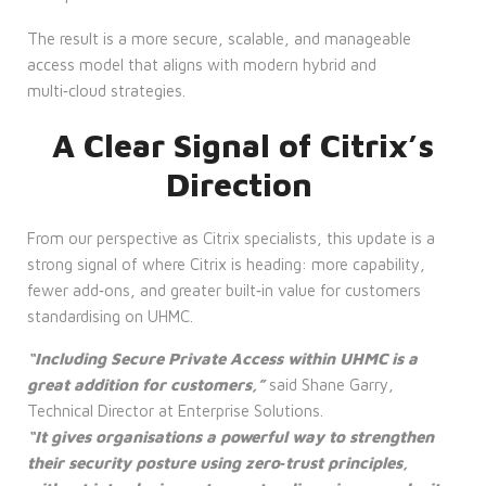
The result is a more secure, scalable, and manageable
access model that aligns with modern hybrid and
multi‑cloud strategies.
A Clear Signal of Citrix’s
Direction
From our perspective as Citrix specialists, this update is a
strong signal of where Citrix is heading: more capability,
fewer add‑ons, and greater built‑in value for customers
standardising on UHMC.
“Including Secure Private Access within UHMC is a
great addition for customers,”
said Shane Garry,
Technical Director at Enterprise Solutions.
“It gives organisations a powerful way to strengthen
their security posture using zero‑trust principles,