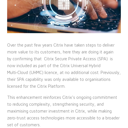
Over the past few years Citrix have taken steps to deliver
more value to its customers, here they are doing it again
by confirming that
Citrix Secure Private Access (SPA)
is
now included as part of the Citrix Universal Hybrid
Multi‑Cloud (UHMC) licence, at no additional cost. Previously,
their SPA capability was only available to organisations
licensed for the Citrix Platform.
This enhancement reinforces Citrix’s ongoing commitment
to reducing complexity, strengthening security, and
maximising customer investment in Citrix, while making
zero‑trust access technologies more accessible to a broader
set of customers.