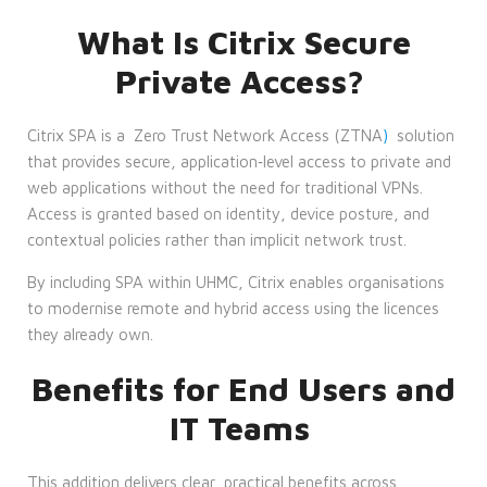
What Is Citrix Secure
Private Access?
Citrix SPA is a
Zero Trust Network Access (ZTNA
)
solution
that provides secure, application‑level access to private and
web applications without the need for traditional VPNs.
Access is granted based on identity, device posture, and
contextual policies rather than implicit network trust.
By including
SPA
within UHMC, Citrix enables organisations
to modernise remote and hybrid access using the licences
they already own.
Benefits for End Users and
IT Teams
This addition delivers clear, practical benefits across