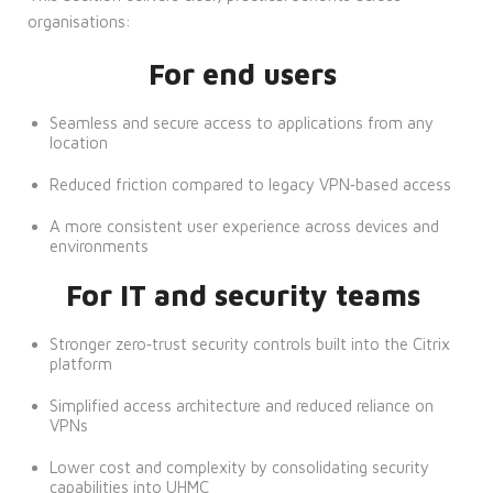
organisations:
For end users
Seamless and secure access to applications from any
location
Reduced friction compared to legacy VPN‑based access
A more consistent user experience across devices and
environments
For IT and security teams
Stronger zero‑trust security controls built into the Citrix
platform
Simplified access architecture and reduced reliance on
VPNs
Lower cost and complexity by consolidating security
capabilities into UHMC