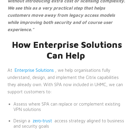
without introducing extra cost or licensing complexity.
We see this as a very practical step that helps
customers move away from legacy access models
while improving both security and of course user
experience.”
How Enterprise Solutions
Can Help
At
Enterprise Solutions
, we help organisations fully
understand, design, and implement the Citrix capabilities
they already own. With SPA now included in UHMC, we can
support customers to:
Assess where SPA can replace or complement existing
VPN solutions
Design a
zero‑trust
access strategy aligned to business
and security goals