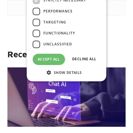
STRICTLY NECESSARY
PERFORMANCE
TARGETING
FUNCTIONALITY
Like
UNCLASSIFIED
Recent posts
DECLINE ALL
ACCEPT ALL
SHOW DETAILS
Strictly necessary
Performance
Targeting
Functionality
Unclassified
Strictly necessary cookies allow core
website functionality such as user login
and account management. The website