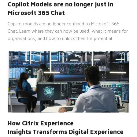
cannot be used properly without
Copilot Models are no longer just in
strictly necessary cookies.
Microsoft 365 Chat
Provider
Name
/
Expiration
Description
Copilot models are no longer confined to Microsoft 365
Domain
Chat. Learn where they can now be used, what it means for
CookieScriptConsent
4 weeks
This
CookieScript
organisations, and how to unlock their full potential.
2 days
cookie
enterprise-
is
solutions.ie
used
by
Cookie-
Script.com
service
to
remember
visitor
cookie
consent
preferences.
It is
necessary
for
Cookie-
Script.com
cookie
banner
How Citrix Experience
to
work
Insights Transforms Digital Experience
properly.