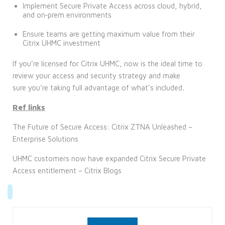
Implement Secure Private Access across cloud, hybrid,
and on‑prem environments
Ensure teams are getting maximum value from their
Citrix UHMC investment
If you’re licensed for Citrix UHMC, now is the ideal time to
review your access and security strategy and make
sure you’re taking full advantage of what’s included
.
Ref links
The Future of Secure Access: Citrix ZTNA Unleashed –
Enterprise Solutions
UHMC customers now have expanded Citrix Secure Private
Access entitlement – Citrix Blogs