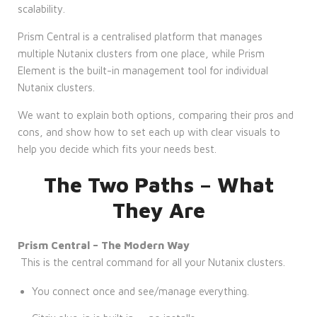
scalability.
Prism Central is a centralised platform that manages
multiple Nutanix clusters from one place, while Prism
Element is the built-in management tool for individual
Nutanix clusters.
We want to explain both options, comparing their pros and
cons, and show how to set each up with clear visuals to
help you decide which fits your needs best.
The Two Paths – What
They Are
Prism Central – The Modern Way
This is the central command for all your Nutanix clusters.
You connect once and see/manage everything.