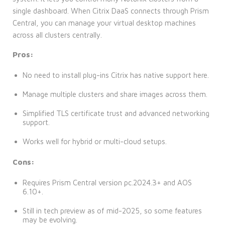
single dashboard. When Citrix DaaS connects through Prism
Central, you can manage your virtual desktop machines
across all clusters centrally.
Pros:
No need to install plug-ins Citrix has native support here.
Manage multiple clusters and share images across them.
Simplified TLS certificate trust and advanced networking
support.
Works well for hybrid or multi-cloud setups.
Cons:
Requires Prism Central version pc.2024.3+ and AOS
6.10+.
Still in tech preview as of mid-2025, so some features
may be evolving.