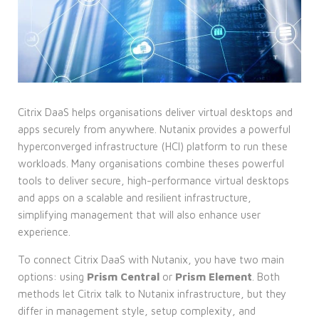
Citrix DaaS helps organisations deliver virtual desktops and
apps securely from anywhere. Nutanix provides a powerful
hyperconverged infrastructure (HCI) platform to run these
workloads. Many organisations combine theses powerful
tools to deliver secure, high-performance virtual desktops
and apps on a scalable and resilient infrastructure,
simplifying management that will also enhance user
experience.
To connect Citrix DaaS with Nutanix, you have two main
options: using
Prism Central
or
Prism Element
. Both
methods let Citrix talk to Nutanix infrastructure, but they
differ in management style, setup complexity, and