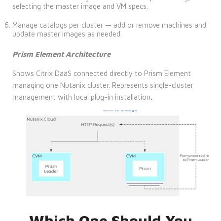
selecting the master image and VM specs.
Manage catalogs per cluster — add or remove machines and
update master images as needed.
Prism Element Architecture
Shows Citrix DaaS connected directly to Prism Element
managing one Nutanix cluster. Represents single-cluster
management with local plug-in installation
.
Which One Should You