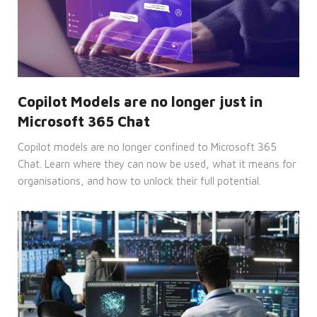
seconds
used
to
distinguish
between
humans
and
bots.
This is
beneficial
for
Copilot Models are no longer just in
the
website,
Microsoft 365 Chat
in
order
to
Copilot models are no longer confined to Microsoft 365
make
valid
Chat. Learn where they can now be used, what it means for
reports
organisations, and how to unlock their full potential.
on
the
use of
their
website.
__cf_bm
29
This
Cloudflare
minutes
cookie
Inc.
52
is
.hsadspixel.net
seconds
used
to
distinguish
between
humans