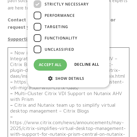
path suits you best, Our team of Nutanix and Citrix experts
STRICTLY NECESSARY
are here to help achieve your organisational goals.
PERFORMANCE
Contact us today to schedule a consultation or
TARGETING
request your free setup guide!
FUNCTIONALITY
Supporting links:
UNCLASSIFIED
–
Now in Tech Preview – Introducing Citrix
Integration with Nutanix Prism Central on AHV –
Citrix Blogs
https://jkindon.com/citrix-daas-pc-
DECLINE ALL
ACCEPT ALL
plugin-detail/
https://docs.citrix.com/en-us/citrix-
daas/install-configure/resource-location/nutanix.html
SHOW DETAILS
–
https://www.nutanix.dev/2023/09/29/persistent-
vdi-migration-with-citrix-daas/
–
Multi-Cluster Citrix VDI Support on Nutanix AHV
with Prism
Strictly necessary
Performance
–
Citrix and Nutanix team up to simplify virtual
Targeting
Functionality
desktop management – Citrix Blogs
–
Unclassified
https://www.citrix.com/news/announcements/may-
2025/citrix-simplifies-virtual-desktop-management-
Strictly necessary cookies allow core
with-support-for-nutanix-prism-central-on-nutanix-
website functionality such as user login