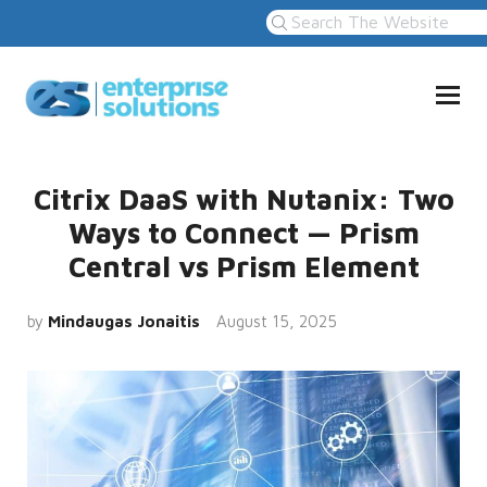
Citrix DaaS with Nutanix: Two
Ways to Connect — Prism
Central vs Prism Element
by
Mindaugas Jonaitis
August 15, 2025