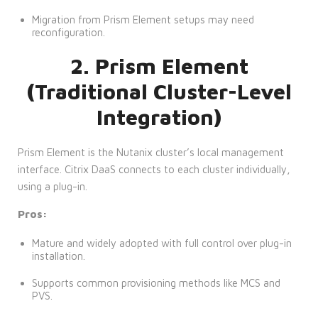
Migration from Prism Element setups may need
reconfiguration.
2. Prism Element
(Traditional Cluster-Level
Integration)
Prism Element is the Nutanix cluster’s local management
interface. Citrix DaaS connects to each cluster individually,
using a plug-in.
Pros:
Mature and widely adopted with full control over plug-in
installation.
Supports common provisioning methods like MCS and
PVS.