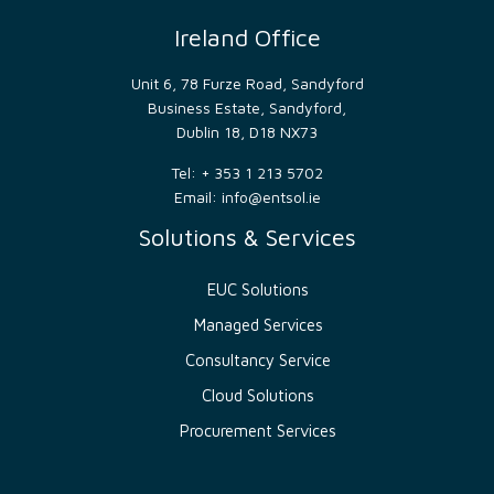
make
valid
Ireland Office
reports
on
the
Unit 6, 78 Furze Road, Sandyford
use of
their
Business Estate, Sandyford,
website.
Dublin 18, D18 NX73
__cf_bm
29
This
Cloudflare
minutes
cookie
Inc.
Tel: + 353 1 213 5702
54
is
.hsforms.net
seconds
used
Email:
info@entsol.ie
to
distinguish
Solutions & Services
between
humans
and
bots.
EUC Solutions
This is
beneficial
Managed Services
for
the
Consultancy Service
website,
in
Cloud Solutions
order
to
make
Procurement Services
valid
reports
on
the