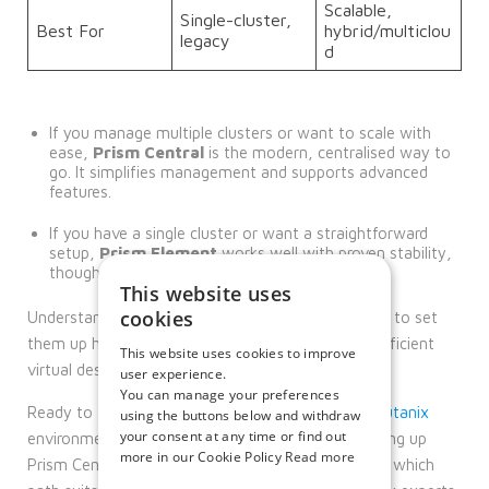
Scalable,
Single-cluster,
Best For
hybrid/multiclou
legacy
d
If you manage multiple clusters or want to scale with
ease,
Prism Central
is the modern, centralised way to
go. It simplifies management and supports advanced
features.
If you have a single cluster or want a straightforward
setup,
Prism Element
works well with proven stability,
though it’s more manual and less scalable.
This website uses
cookies
Understanding these differences and knowing how to set
them up helps you plan and maintain a smooth, efficient
This website uses cookies to improve
virtual desktop environment for your users.
user experience.
You can manage your preferences
Ready to take the next step with your
Citrix
+
Nutanix
using the buttons below and withdraw
your consent at any time or find out
environment? Whether you want expert help setting up
more in our Cookie Policy
Read more
Prism Central or Prism Element, or need advice on which