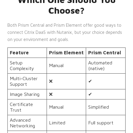
Choose?
Both Prism Central and Prism Element offer good ways to
connect Citrix DaaS with Nutanix, but your choice depends
on your environment and goals.
Feature
Prism Element
Prism Central
Setup
Automated
Manual
Complexity
(native)
Multi-Cluster
❌
✔
Support
Image Sharing
❌
✔
Certificate
Manual
Simplified
Trust
Advanced
Limited
Full support
Networking