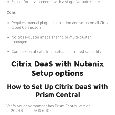
Simple for environments with a single Nutanix cluster.
Cons:
Requires manual plug-in installation and setup on all Citrix
Cloud Connectors.
No cross-cluster image sharing or multi-cluster
management.
Complex certificate trust setup and limited scalability.
Citrix DaaS with Nutanix
Setup options
How to Set Up Citrix DaaS with
Prism Central
Verify your environment has Prism Central version
pc.2024.3+ and AOS 6.10+.