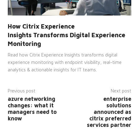
and
bots.
This is
beneficial
for
the
How Citrix Experience
website,
in
Insights Transforms Digital Experience
order
to
Monitoring
make
valid
reports
Read how Citrix Experience Insights transforms digital
on
experience monitoring with endpoint visibility, real-time
the
use of
analytics & actionable insights for IT teams.
their
website.
__cf_bm
29
This
Cloudflare
minutes
cookie
Inc.
Previous post
Next post
52
is
.hs-
seconds
used
azure networking
enterprise
banner.com
to
changes: what it
solutions
distinguish
between
managers need to
announced as
humans
know
citrix preferred
and
bots.
services partner
This is
beneficial
for