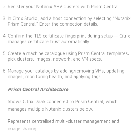
Register your Nutanix AHV clusters with Prism Central.
In Citrix Studio, add a host connection by selecting “Nutanix
Prism Central.” Enter the connection details.
Confirm the TLS certificate fingerprint during setup — Citrix
manages certificate trust automatically.
Create a machine catalogue using Prism Central templates:
pick clusters, images, network, and VM specs.
Manage your catalogs by adding/removing VMs, updating
images, monitoring health, and applying tags.
Prism Central Architecture
Shows Citrix DaaS connected to Prism Central, which
manages multiple Nutanix clusters below.
Represents centralised multi-cluster management and
image sharing.