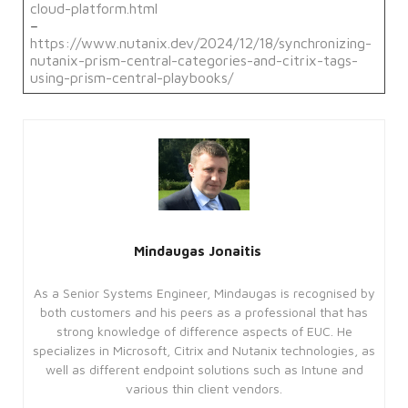
and account management. The website
cloud-platform.html
cannot be used properly without
–
strictly necessary cookies.
https://www.nutanix.dev/2024/12/18/synchronizing-
nutanix-prism-central-categories-and-citrix-tags-
Provider
Name
/
Expiration
Description
using-prism-central-playbooks/
Domain
CookieScriptConsent
4 weeks
This
CookieScript
2 days
cookie
enterprise-
is
solutions.ie
used
by
Cookie-
Script.com
service
to
remember
visitor
Mindaugas Jonaitis
cookie
consent
preferences.
As a Senior Systems Engineer, Mindaugas is recognised by
It is
necessary
both customers and his peers as a professional that has
for
strong knowledge of difference aspects of EUC. He
Cookie-
Script.com
specializes in Microsoft, Citrix and Nutanix technologies, as
cookie
well as different endpoint solutions such as Intune and
banner
to
various thin client vendors.
work