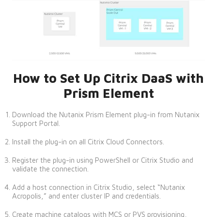
How to Set Up Citrix DaaS with
Prism Element
Download the Nutanix Prism Element plug-in from Nutanix
Support Portal.
Install the plug-in on all Citrix Cloud Connectors.
Register the plug-in using PowerShell or Citrix Studio and
validate the connection.
Add a host connection in Citrix Studio, select “Nutanix
Acropolis,” and enter cluster IP and credentials.
Create machine catalogs with MCS or PVS provisioning,