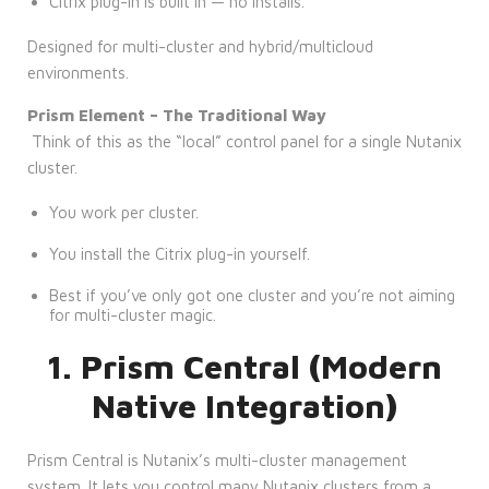
Citrix plug-in is built in — no installs.
Designed for multi-cluster and hybrid/multicloud
environments.
Prism Element – The Traditional Way
Think of this as the “local” control panel for a single Nutanix
cluster.
You work per cluster.
You install the Citrix plug-in yourself.
Best if you’ve only got one cluster and you’re not aiming
for multi-cluster magic.
1. Prism Central (Modern
Native Integration)
Prism Central is Nutanix’s multi-cluster management
system. It lets you control many Nutanix clusters from a