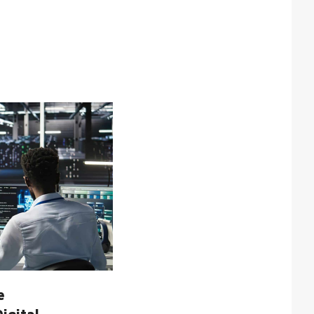
te cannot be used properly
ription
cookie is used by Cookie-
pt.com service to remember
or cookie consent
rences. It is necessary for
ie-Script.com cookie
er to work properly.
cookie is used to
inguish between humans
ots. This is beneficial for
website, in order to make
 reports on the use of their
ite.
cookie is used to
inguish between humans
ots. This is beneficial for
website, in order to make
 reports on the use of their
ite.
cookie is used to
inguish between humans
ots. This is beneficial for
e
website, in order to make
 reports on the use of their