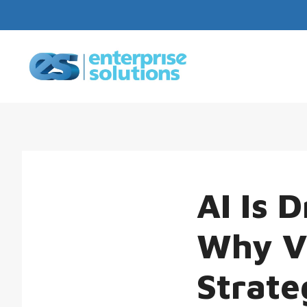
AI Is 
Why Vi
Strate