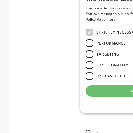
Feel free to contact me
This website uses cookies 
virtualisation strategy f
You can manage your prefer
Policy
Read more
Ref links:
https://www.cnbc.com
STRICTLY NECESS
https://www.forbes.co
PERFORMANCE
hit/
TARGETING
FUNCTIONALITY
Ul
Ulr
UNCLASSIFIED
num
de
A
Like