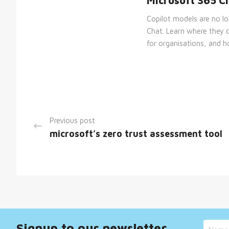
Microsoft 365 C
__cf_bm
Copilot models are no l
Chat. Learn where they 
for organisations, and ho
__cf_bm
__cf_bm
Previous post
microsoft’s zero trust assessment tool
_GRECAPTCHA
__cf_bm
Signup to our newsletter