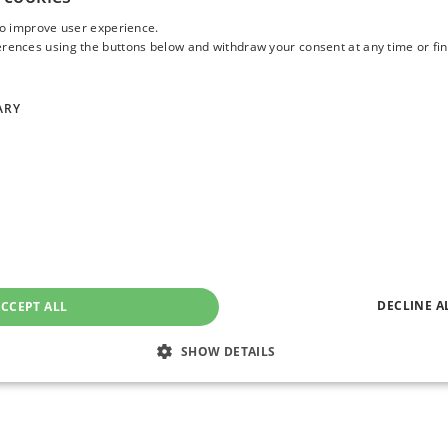
 or
one of my colleagues
to discuss how you could cut costs and t
to improve user experience.
or your organisation. Email us –
asktheexpert@enterprise-solutions.i
ences using the buttons below and withdraw your consent at any time or fin
/2026/01/10/micron-ai-memory-shortage-hbm-nvidia-samsung.ht
ARY
m/sites/timbajarin/2026/01/16/as-ai-eats-up-the-worlds-chips-m
rich DeBeer
ich is an experienced Solutions Engineer, with over two decades of ex
erous industries. Ulrich supports clients deliver best in class EUC en
ep understanding of customers’ requirements and needs.
DECLINE A
CCEPT ALL
SHOW DETAILS
Strictly necessary
Performance
Targeting
Functionality
Unclassifie