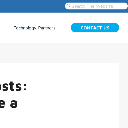
Technology Partners
CONTACT US
sts:
e a