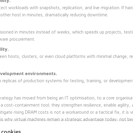
lity.
ect workloads with snapshots, replication, and live migration. If har
nother host in minutes, dramatically reducing downtime.
sioned in minutes instead of weeks, which speeds up projects, test
ware procurement.
lity.
n hosts, clusters, or even cloud platforms with minimal change, re
evelopment environments.
 replicas of production systems for testing, training, or development
strategy has moved from being an IT optimisation, to a core organisa
a cost-containment tool; they strengthen resilience, enable agility, 
tigate rising DRAM costs is not a workaround or a tactical fix, it is vi
is is why virtual machines remain a strategic advantage today: not b
he business fundamentally better equipped for change.
 cookies