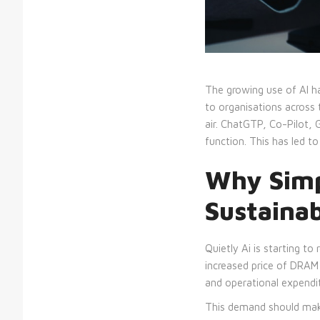
The growing use of AI ha
to organisations across t
air. ChatGTP, Co-Pilot,
function. This has led 
Why Simp
Sustaina
Quietly Ai is starting t
increased price of DRAM 
and operational expendit
This demand should make