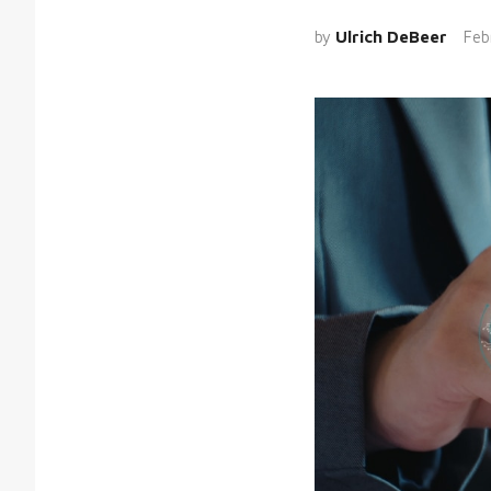
by
Ulrich DeBeer
Feb