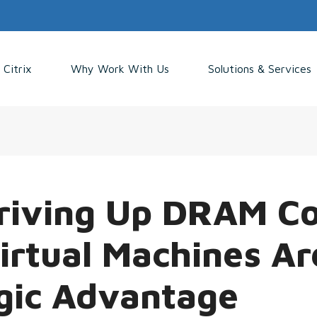
Citrix
Why Work With Us
Solutions & Services
Driving Up DRAM Co
rtual Machines Ar
gic Advantage