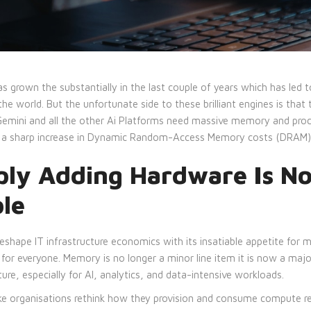
s grown the substantially in the last couple of years which has led 
he world. But the unfortunate side to these brilliant engines is that 
 Gemini and all the other Ai Platforms need massive memory and pro
to a sharp increase in Dynamic Random-Access Memory costs (DRAM)
ly Adding Hardware Is No
ble
o reshape IT infrastructure economics with its insatiable appetite for
for everyone. Memory is no longer a minor line item it is now a major
ure, especially for AI, analytics, and data-intensive workloads.
 organisations rethink how they provision and consume compute re