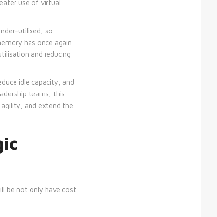
eater use of virtual
der-utilised, so
 memory has once again
ilisation and reducing
duce idle capacity, and
leadership teams, this
 agility, and extend the
gic
ll be not only have cost