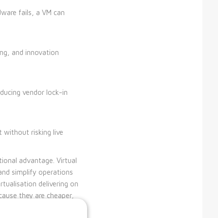
dware fails, a VM can
ing, and innovation
ducing vendor lock-in
 without risking live
tional advantage. Virtual
and simplify operations
rtualisation delivering on
ecause they are cheaper,