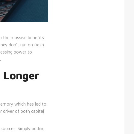
to the massive benefits
they don’t run on fresh
cessing power to
.
 Longer
 memory which has led to
 driver of both capital
sources. Simply adding