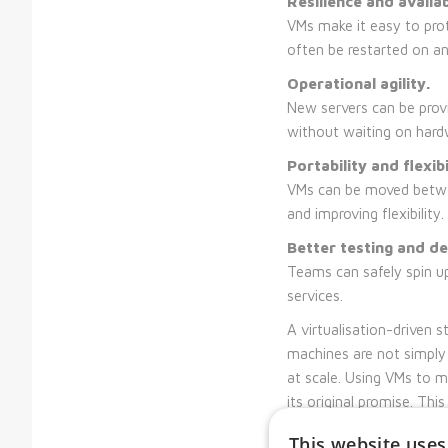
Resilience and availabi
VMs make it easy to prot
often be restarted on a
Operational agility.
New servers can be provi
without waiting on hard
Portability and flexibi
VMs can be moved betwee
and improving flexibility.
Better testing and d
Teams can safely spin up
services.
A virtualisation-driven 
machines are not simply 
at scale. Using VMs to mi
its original promise. Th
but because they make t
This website uses