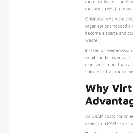
more hardware is no long
machines (VMs) to maxim
Originally, VMs were cr
organisations needed a 
become a scarce and cos
waste.
Instead of overprovision
significantly lower cost 
represents more than a te
value of infrastructure 
Why Virt
Advantage
As DRAM costs continue t
savings on RAM can also