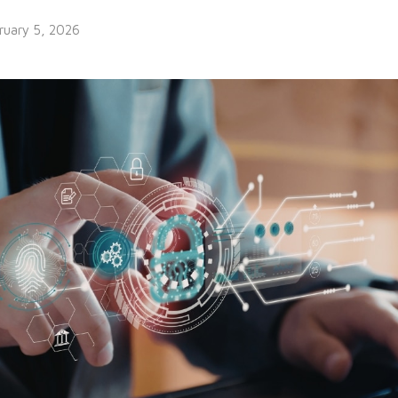
ruary 5, 2026