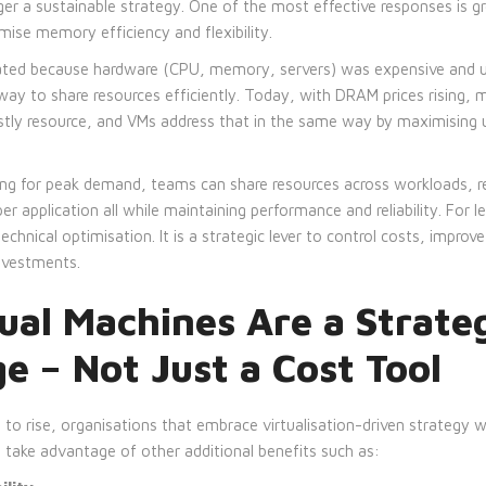
er a sustainable strategy. One of the most effective responses is gr
ise memory efficiency and flexibility.
eated because hardware (CPU, memory, servers) was expensive and un
way to share resources efficiently. Today, with DRAM prices rising,
tly resource, and VMs address that in the same way by maximising ut
ing for peak demand, teams can share resources across workloads, re
per application all while maintaining performance and reliability. For 
chnical optimisation. It is a strategic lever to control costs, improve
investments.
ual Machines Are a Strate
 – Not Just a Cost Tool
o rise, organisations that embrace virtualisation-driven strategy wi
 take advantage of other additional benefits such as: