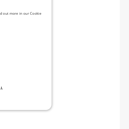
ake advantage of a
e
d out more in our Cookie
ml
emory-prices-take-the-
perience across
vironments through his
LL
d