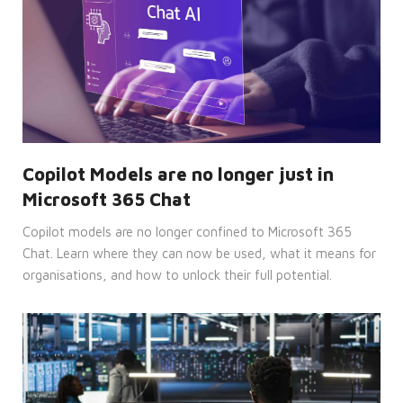
visitor
cookie
consent
preferences.
It is
necessary
for
Cookie-
Script.com
cookie
banner
to
work
properly.
Copilot Models are no longer just in
__cf_bm
29
This
Cloudflare
Microsoft 365 Chat
minutes
cookie
Inc.
53
is
.hsforms.com
Copilot models are no longer confined to Microsoft 365
seconds
used
to
Chat. Learn where they can now be used, what it means for
distinguish
between
organisations, and how to unlock their full potential.
humans
and
bots.
This is
beneficial
for
the
website,
in
order