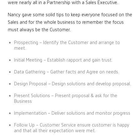
were nearly all in a Partnership with a Sales Executive.
Nancy gave some solid tips to keep everyone focused on the
Sales and for the whole business to remember the focus
must always be the Customer.
Prospecting – Identify the Customer and arrange to
meet.
Initial Meeting – Establish rapport and gain trust.
Data Gathering – Gather facts and Agree on needs.
Design Proposal – Design solutions and develop proposal.
Present Solutions – Present proposal & ask for the
Business
Implementation – Deliver solutions and monitor progress
Follow Up – Customer Service ensure customer is happy
and that all their expectation were met.