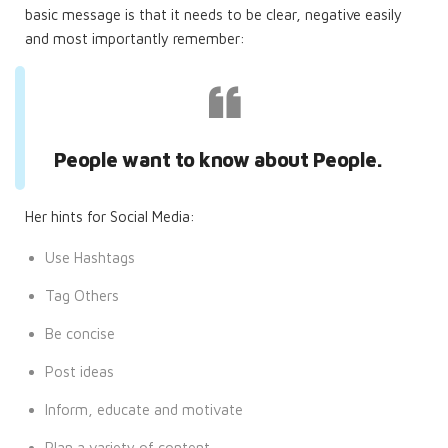
basic message is that it needs to be clear, negative easily
and most importantly remember:
People want to know about People.
Her hints for Social Media:
Use Hashtags
Tag Others
Be concise
Post ideas
Inform, educate and motivate
Plan a variety of content