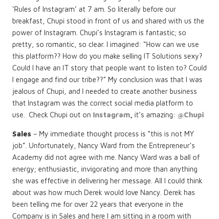
‘Rules of Instagram’ at 7 am. So literally before our
breakfast, Chupi stood in front of us and shared with us the
power of Instagram. Chupi’s Instagram is fantastic; so
pretty, so romantic, so clear. I imagined: “How can we use
this platform?? How do you make selling IT Solutions sexy?
Could I have an IT story that people want to listen to? Could
I engage and find our tribe??” My conclusion was that I was
jealous of Chupi, and I needed to create another business
that Instagram was the correct social media platform to
use. Check Chupi out on
Instagram
,
it’s amazing:
@Chupi
Sales
– My immediate thought process is “this is not MY
job”. Unfortunately, Nancy Ward from the Entrepreneur’s
Academy did not agree with me. Nancy Ward was a ball of
energy; enthusiastic, invigorating and more than anything
she was effective in delivering her message. All I could think
about was how much Derek would love Nancy. Derek has
been telling me for over 22 years that everyone in the
Company is in Sales and here I am sitting in a room with