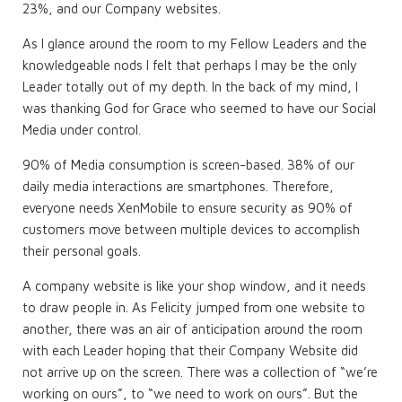
23%, and our Company websites.
As I glance around the room to my Fellow Leaders and the
knowledgeable nods I felt that perhaps I may be the only
Leader totally out of my depth. In the back of my mind, I
was thanking God for Grace who seemed to have our Social
Media under control.
90% of Media consumption is screen-based. 38% of our
daily media interactions are smartphones. Therefore,
everyone needs XenMobile to ensure security as 90% of
customers move between multiple devices to accomplish
their personal goals.
A company website is like your shop window, and it needs
to draw people in. As Felicity jumped from one website to
another, there was an air of anticipation around the room
with each Leader hoping that their Company Website did
not arrive up on the screen. There was a collection of “we’re
working on ours”, to “we need to work on ours”. But the