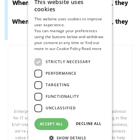
This website uses
When they respect you as a friend, they
cookies
love you.
This website uses cookies to improve
When they respect you as a leader, they
user experience.
follow you.”
You can manage your preferences
using the buttons below and withdraw
your consent at any time or find out
more in our Cookie Policy
Read more
STRICTLY NECESSARY
PERFORMANCE
TARGETING
FUNCTIONALITY
Enterprise Solutions
UNCLASSIFIED
Enterprise Solutions is an award winning trusted advisor
for IT solutions and Managed Services, specialising in the
DECLINE ALL
ACCEPT ALL
End-User Compute space. With over 25 years in business,
we’re pleased to say that we have added real business
value to our customers in this period. Our aim is to help
SHOW DETAILS