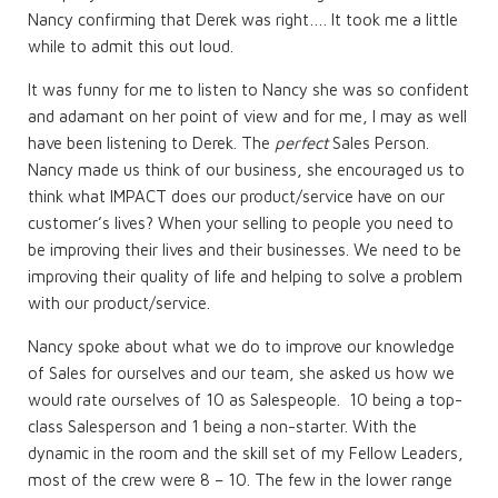
Nancy confirming that Derek was right…. It took me a little
while to admit this out loud.
It was funny for me to listen to Nancy she was so confident
and adamant on her point of view and for me, I may as well
have been listening to Derek. The
perfect
Sales Person.
Nancy made us think of our business, she encouraged us to
think what IMPACT does our product/service have on our
customer’s lives? When your selling to people you need to
be improving their lives and their businesses. We need to be
improving their quality of life and helping to solve a problem
with our product/service.
Nancy spoke about what we do to improve our knowledge
of Sales for ourselves and our team, she asked us how we
would rate ourselves of 10 as Salespeople. 10 being a top-
class Salesperson and 1 being a non-starter. With the
dynamic in the room and the skill set of my Fellow Leaders,
most of the crew were 8 – 10. The few in the lower range