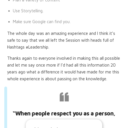
Use Storytelling.
Make sure Google can find you.
The whole day was an amazing experience and I think it’s
safe to say that we all left the Session with heads full of
Hashtags #Leadership.
Thanks again to everyone involved in making this all possible
and let me say once more if I’d had all this information 20
years ago what a difference it would have made for me this
whole experience is about passing on the knowledge.
“When people respect you as a person,
they admire you.