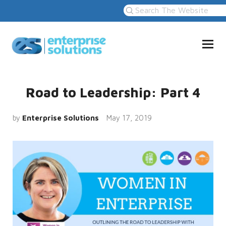
Road to Leadership: Part 4
by
Enterprise Solutions
May 17, 2019