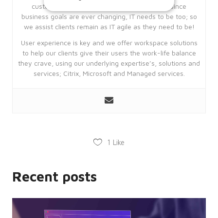
customers achieve their business goals, but since
business goals are ever changing, IT needs to be too; so
we assist clients remain as IT agile as they need to be!
Strictly necessary
Performance
User experience is key and we offer workspace solutions
Targeting
Functionality
to help our clients give their users the work-life balance
Unclassified
they crave, using our underlying expertise’s, solutions and
services; Citrix, Microsoft and Managed services.
Strictly necessary cookies allow core
website functionality such as user login
and account management. The website
cannot be used properly without
strictly necessary cookies.
Provider
Name
/
Expiration
Description
Domain
1
Like
CookieScriptConsent
4 weeks
This
CookieScript
2 days
cookie
enterprise-
is
solutions.ie
Recent posts
used
by
Cookie-
Script.com
service
to
remember