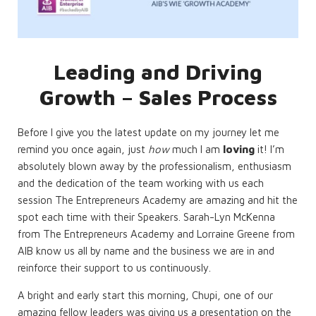
Leading and Driving
Growth – Sales Process
Before I give you the latest update on my journey let me
remind you once again, just
how
much I am
loving
it! I’m
absolutely blown away by the professionalism, enthusiasm
and the dedication of the team working with us each
session The Entrepreneurs Academy are amazing and hit the
spot each time with their Speakers. Sarah-Lyn McKenna
from The Entrepreneurs Academy and Lorraine Greene from
AIB know us all by name and the business we are in and
reinforce their support to us continuously.
A bright and early start this morning, Chupi, one of our
amazing fellow leaders was giving us a presentation on the