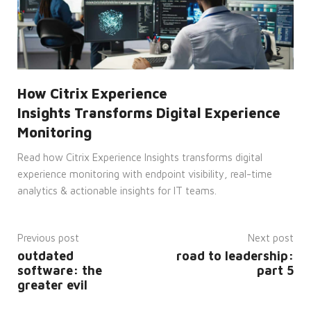
to
make
valid
reports
on
the
use of
their
website.
How Citrix Experience
__cf_bm
29
This
Cloudflare
Insights Transforms Digital Experience
minutes
cookie
Inc.
45
is
.vimeo.com
Monitoring
seconds
used
to
distinguish
Read how Citrix Experience Insights transforms digital
between
humans
experience monitoring with endpoint visibility, real-time
and
bots.
analytics & actionable insights for IT teams.
This is
beneficial
for
the
Previous post
Next post
website,
in
outdated
road to leadership:
order
to
software: the
part 5
make
greater evil
valid
reports
on