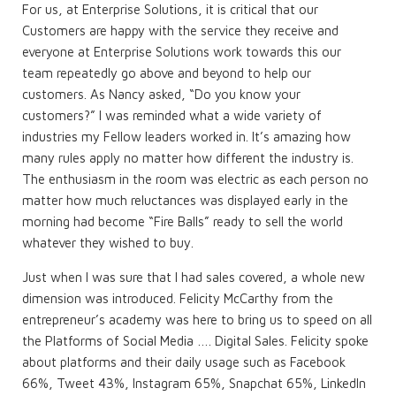
For us, at Enterprise Solutions, it is critical that our
Customers are happy with the service they receive and
everyone at Enterprise Solutions work towards this our
team repeatedly go above and beyond to help our
customers. As Nancy asked, “Do you know your
customers?” I was reminded what a wide variety of
industries my Fellow leaders worked in. It’s amazing how
many rules apply no matter how different the industry is.
The enthusiasm in the room was electric as each person no
matter how much reluctances was displayed early in the
morning had become “Fire Balls” ready to sell the world
whatever they wished to buy.
Just when I was sure that I had sales covered, a whole new
dimension was introduced. Felicity McCarthy from the
entrepreneur’s academy was here to bring us to speed on all
the Platforms of Social Media …. Digital Sales. Felicity spoke
about platforms and their daily usage such as Facebook
66%, Tweet 43%, Instagram 65%, Snapchat 65%, LinkedIn