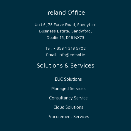
__cf_bm
29
This
Cloudflare
minutes
cookie
Inc.
52
is
Ireland Office
.hs-
seconds
used
banner.com
to
distinguish
Unit 6, 78 Furze Road, Sandyford
between
Business Estate, Sandyford,
humans
and
Dublin 18, D18 NX73
bots.
This is
beneficial
Tel: + 353 1 213 5702
for
Email:
info@entsol.ie
the
website,
Solutions & Services
in
order
to
make
EUC Solutions
valid
reports
Managed Services
on
the
use of
Consultancy Service
their
website.
Cloud Solutions
__cf_bm
29
This
Cloudflare
Procurement Services
minutes
cookie
Inc.
54
is
.hs-
seconds
used
scripts.com
to