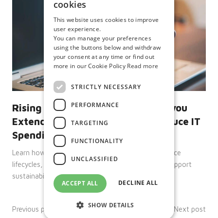
cookies
This website uses cookies to improve
user experience.
You can manage your preferences
using the buttons below and withdraw
your consent at any time or find out
more in our Cookie Policy
Read more
STRICTLY NECESSARY
PERFORMANCE
Rising Hardware Costs: How Can you
Extend Device Lifecycles and Reduce IT
TARGETING
Spending
FUNCTIONALITY
Learn how Citrix, IGEL and Unicon help extend device
UNCLASSIFIED
lifecycles, reduce IT spend, improve security and support
sustainability goals.
DECLINE ALL
ACCEPT ALL
SHOW DETAILS
Previous post
Next post