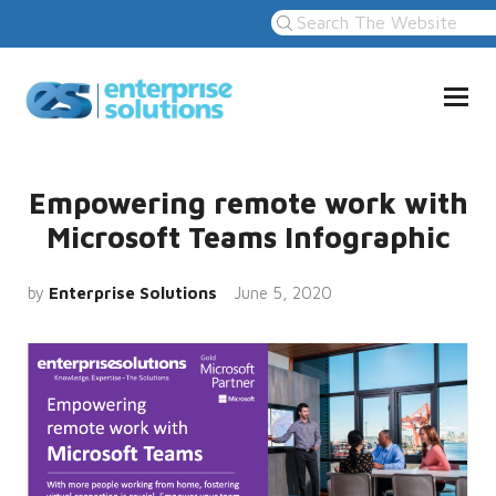
Empowering remote work with
Microsoft Teams Infographic
by
Enterprise Solutions
June 5, 2020