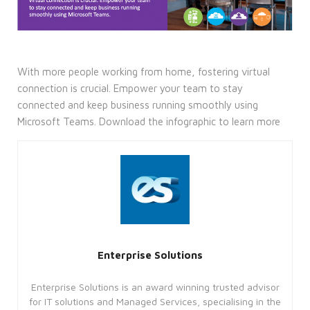
With more people working from home, fostering virtual
connection is crucial. Empower your team to stay
connected and keep business running smoothly using
Microsoft Teams. Download the infographic to learn more
Enterprise Solutions
Enterprise Solutions is an award winning trusted advisor
for IT solutions and Managed Services, specialising in the