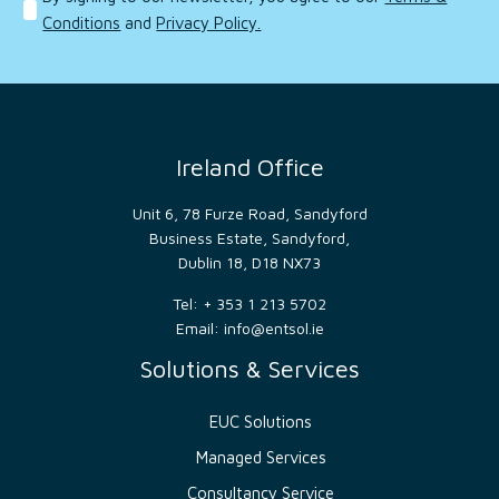
consent
Conditions
and
Privacy Policy.
preferences.
It is
necessary
for
Cookie-
Script.com
cookie
banner
to
Ireland Office
work
properly.
Unit 6, 78 Furze Road, Sandyford
__cf_bm
29
This
Cloudflare
minutes
cookie
Inc.
Business Estate, Sandyford,
53
is
.hsforms.com
Dublin 18, D18 NX73
seconds
used
to
distinguish
Tel: + 353 1 213 5702
between
Email:
info@entsol.ie
humans
and
bots.
Solutions & Services
This is
beneficial
for
EUC Solutions
the
website,
in
Managed Services
order
to
Consultancy Service
make