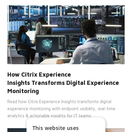
How Citrix Experience
Insights Transforms Digital Experience
Monitoring
Read how Citrix Experience Insights transforms digital
experience monitoring with endpoint visibility, real-time
analytics & actionable insights for IT teams.
This website uses