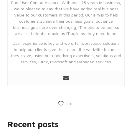
End-User Compute space. With over 25 years in business,
we’re pleased to say that we have added real business
value to our customers in this period. Our aim is to help
customers achieve their business goals, but since
business goals are ever changing, IT needs to be too; so
we assist clients remain as IT agile as they need to be!
User experience is key and we offer workspace solutions
to help our clients give their users the work-life balance
they crave, using our underlying expertise’s, solutions and
services; Citrix, Microsoft and Managed services.
Like
Recent posts