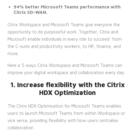
94% better Microsoft Teams performance with
Citrix SD-WAN.
Citrix Workspace and Microsoft Teams give everyone the
opportunity to do purposeful work. Together, Citrix and
Microsoft enable individuals in every role to succeed: from
the C-suite and productivity workers, to HR, finance, and
more.
Here is 5 ways Citrix Workspace and Microsoft Teams can
improve your digital workspace and collaboration every day.
1. Increase flexibility with the Citrix
HDX Optimization
The Citrix HDX Optimisation for Microsoft Teams enables
users to launch Microsoft Teams from within Workspace or
vice versa, providing flexibility with how users centralise
collaboration