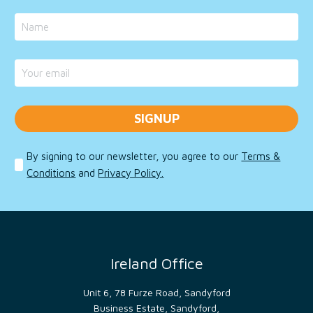
on
the
use of
their
website.
__cf_bm
29
This
Cloudflare
minutes
cookie
Inc.
45
is
.vimeo.com
seconds
used
to
distinguish
between
humans
and
bots.
By signing to our newsletter, you agree to our
Terms &
This is
Conditions
and
Privacy Policy.
beneficial
for
the
website,
in
order
to
make
valid
Ireland Office
reports
on
the
use of
Unit 6, 78 Furze Road, Sandyford
their
Business Estate, Sandyford,
website.