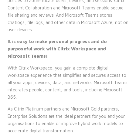
policies to authenticate users, devices, and sessions. Citrix
Content Collaboration and Microsoft Teams enable secure
file sharing and reviews. And Microsoft Teams stores
chatlogs, file logs, and other data in Microsoft Azure, not on
user devices
It is easy to make personal progress and do
purposeful work with Citrix Workspace and
Microsoft Teams!
With Citrix Workspace, you gain a complete digital
workspace experience that simplifies and secures access to
all your apps, devices, data, and networks. Microsoft Teams
integrates people, content, and tools, including Microsoft
365.
As Citrix Platinum partners and Microsoft Gold partners,
Enterprise Solutions are the ideal partners for you and your
organisations to enable or improve hybrid work models to
accelerate digital transformation.