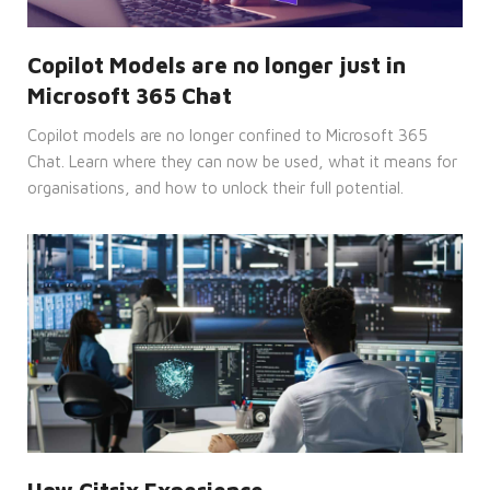
Strictly necessary
Performance
Targeting
Functionality
Copilot Models are no longer just in
Unclassified
Microsoft 365 Chat
Strictly necessary cookies allow core
website functionality such as user login
Copilot models are no longer confined to Microsoft 365
and account management. The website
Chat. Learn where they can now be used, what it means for
cannot be used properly without
strictly necessary cookies.
organisations, and how to unlock their full potential.
Provider
Name
/
Expiration
Description
Domain
CookieScriptConsent
4 weeks
This
CookieScript
2 days
cookie
enterprise-
is
solutions.ie
used
by
Cookie-
Script.com
service
to
remember
visitor
cookie
consent
preferences.