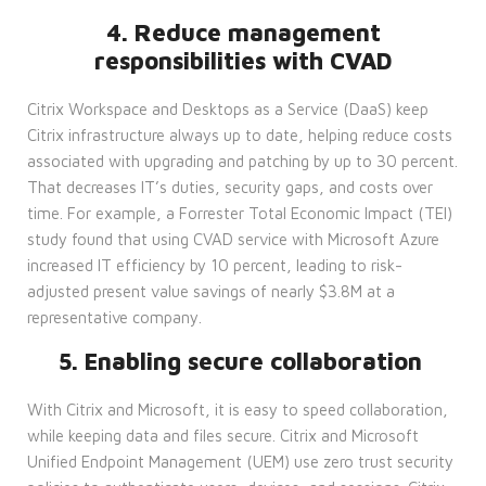
4. Reduce management
responsibilities with CVAD
Citrix Workspace and Desktops as a Service (DaaS) keep
Citrix infrastructure always up to date, helping reduce costs
associated with upgrading and patching by up to 30 percent.
That decreases IT’s duties, security gaps, and costs over
time. For example, a Forrester Total Economic Impact (TEI)
study found that using CVAD service with Microsoft Azure
increased IT efficiency by 10 percent, leading to risk-
adjusted present value savings of nearly $3.8M at a
representative company.
5. Enabling secure collaboration
With Citrix and Microsoft, it is easy to speed collaboration,
while keeping data and files secure. Citrix and Microsoft
Unified Endpoint Management (UEM) use zero trust security