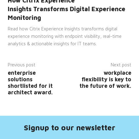
How Citrix Experience
It is
necessary
Insights Transforms Digital Experience
for
Cookie-
Monitoring
Script.com
cookie
Read how Citrix Experience Insights transforms digital
banner
to
experience monitoring with endpoint visibility, real-time
work
properly.
analytics & actionable insights for IT teams.
__cf_bm
29
This
Cloudflare
minutes
cookie
Inc.
53
is
.hsforms.com
seconds
used
Previous post
Next post
to
enterprise
workplace
distinguish
between
solutions
flexibility is key to
humans
shortlisted for it
the future of work.
and
bots.
architect award.
This is
beneficial
for
the
website,
in
order
to
Signup to our newsletter
make
valid
reports