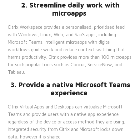
2. Streamline daily work with
microapps
Citrix Workspace provides a personalised, prioritised feed
with Windows, Linux, Web, and SaaS apps, including
Microsoft Teams. Intelligent microapps with digital
workflows guide work and reduce context switching that
harms productivity. Citrix provides more than 100 microapps
for such popular tools such as Concur, ServiceNow, and
Tableau.
3. Provide a native Microsoft Teams
experience
Citrix Virtual Apps and Desktops can virtualise Microsoft
Teams and provide users with a native app experience
regardless of the device or access method they are using.
Integrated security from Citrix and Microsoft locks down
data, however it is shared.