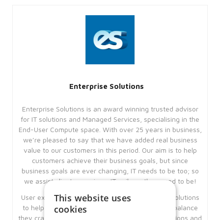
Enterprise Solutions
Enterprise Solutions is an award winning trusted advisor
for IT solutions and Managed Services, specialising in the
End-User Compute space. With over 25 years in business,
we’re pleased to say that we have added real business
value to our customers in this period. Our aim is to help
customers achieve their business goals, but since
business goals are ever changing, IT needs to be too; so
we assist clients remain as IT agile as they need to be!
This website uses
User experience is key and we offer workspace solutions
cookies
to help our clients give their users the work-life balance
they crave, using our underlying expertise’s, solutions and