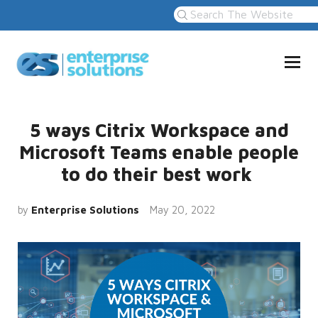
5 ways Citrix Workspace and
Microsoft Teams enable people
to do their best work
by
Enterprise Solutions
May 20, 2022