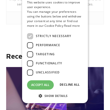
This website uses cookies to improve
services; Citrix, Microsoft and Managed services.
user experience.
You can manage your preferences
using the buttons below and withdraw
your consent at any time or find out
more in our Cookie Policy
Read more
STRICTLY NECESSARY
Like
PERFORMANCE
TARGETING
Recent posts
FUNCTIONALITY
UNCLASSIFIED
DECLINE ALL
ACCEPT ALL
SHOW DETAILS