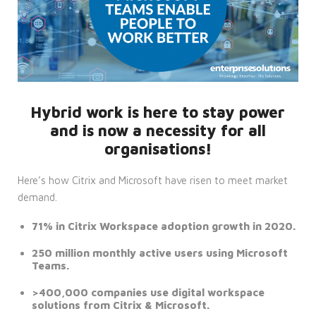
Hybrid work is here to stay power
and is now a necessity for all
organisations!
Here’s how Citrix and Microsoft have risen to meet market
demand.
71% in Citrix Workspace adoption growth in 2020.
250 million monthly active users using Microsoft
Teams.
>400,000 companies use digital workspace
solutions from Citrix & Microsoft.