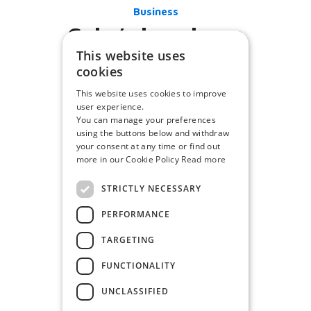
Business
Cube’s happiness
This website uses
cookies
This website uses cookies to improve
user experience.
You can manage your preferences
using the buttons below and withdraw
your consent at any time or find out
more in our Cookie Policy
Read more
STRICTLY NECESSARY
PERFORMANCE
TARGETING
FUNCTIONALITY
UNCLASSIFIED