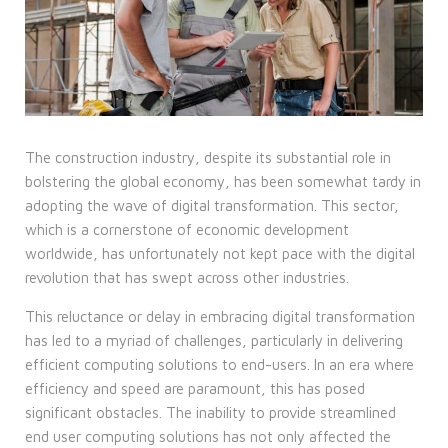
The construction industry, despite its substantial role in
bolstering the global economy, has been somewhat tardy in
adopting the wave of digital transformation. This sector,
which is a cornerstone of economic development
worldwide, has unfortunately not kept pace with the digital
revolution that has swept across other industries.
This reluctance or delay in embracing
digital transformation
has led to a myriad of challenges, particularly in delivering
efficient computing solutions to end-users. In an era where
efficiency and speed are paramount, this has posed
significant obstacles. The inability to provide streamlined
end user computing solutions has not only affected the