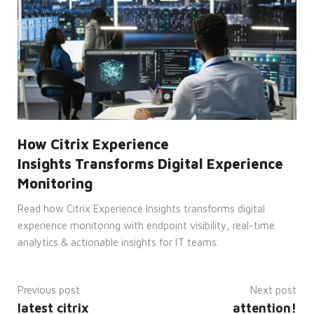
by
Cookie-
Script.com
service
to
remember
visitor
cookie
consent
preferences.
It is
necessary
for
Cookie-
Script.com
How Citrix Experience
cookie
banner
Insights Transforms Digital Experience
to
work
Monitoring
properly.
Read how Citrix Experience Insights transforms digital
__cf_bm
29
This
Cloudflare
minutes
cookie
Inc.
experience monitoring with endpoint visibility, real-time
53
is
.hsforms.com
seconds
used
analytics & actionable insights for IT teams.
to
distinguish
between
humans
and
Previous post
Next post
bots.
latest citrix
attention!
This is