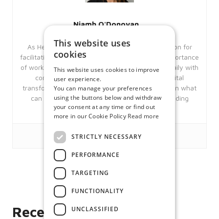
Niamh O'Donovan
This website uses
As Head of Sales and Marketing, Niamh’s passion for
cookies
facilitating flexible workstyles stems from the importance
of work-life balance to her personally. Working daily with
This website uses cookies to improve
companies that are looking to embrace a digital
user experience.
transformation gives Niamh invaluable insights on what
You can manage your preferences
using the buttons below and withdraw
can be achieved though embracing market leading
your consent at any time or find out
technologies.
more in our Cookie Policy
Read more
STRICTLY NECESSARY
PERFORMANCE
TARGETING
Like
FUNCTIONALITY
Recent posts
UNCLASSIFIED