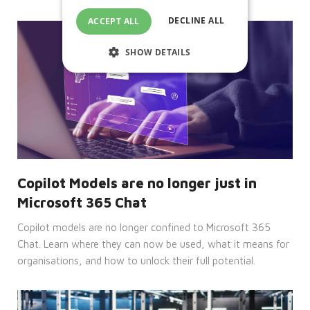
DECLINE ALL
ACCEPT ALL
SHOW DETAILS
Strictly necessary
Performance
Targeting
Functionality
Unclassified
Strictly necessary cookies allow core
website functionality such as user login
Copilot Models are no longer just in
and account management. The website
cannot be used properly without
Microsoft 365 Chat
strictly necessary cookies.
Copilot models are no longer confined to Microsoft 365
Provider
Name
/
Expiration
Description
Chat. Learn where they can now be used, what it means for
Domain
organisations, and how to unlock their full potential.
CookieScriptConsent
4 weeks
This
CookieScript
2 days
cookie
enterprise-
is
solutions.ie
used