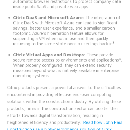
automatic browser restrictions to protect company data
inside public SaaS and private web apps.
Citrix DaaS and Microsoft Azure
: The integration of
Citrix DaaS with Microsoft Azure can lead to significant
savings, better user experience, and a smaller carbon
footprint. Azure’s hibernation feature allows for
suspending a VM when not in use and then quickly
3
resuming to the same state once a user logs back in
.
Citrix Virtual Apps and Desktops
: These provide
4
secure remote access to environments and applications
.
When properly configured, they can extend security
measures beyond what is natively available in enterprise
operating systems.
Citrix products present a powerful answer to the difficulties
encountered in providing effective end-user computing
solutions within the construction industry. By utilizing these
products, firms in the construction sector can bolster their
efforts towards digital transformation, resulting in
heightened efficiency and productivity.
Read how John Paul
Construction use a high-performance solution of Citrix