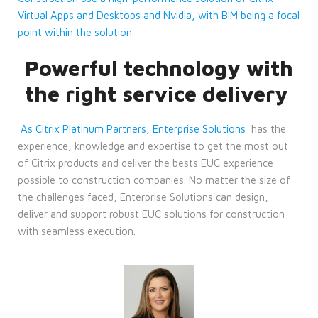
Virtual Apps and Desktops and Nvidia, with BIM being a focal
point within the solution.
Powerful technology with
the right service delivery
As Citrix Platinum Partners, Enterprise Solutions
has the
experience, knowledge and expertise to get the most out
of Citrix products and deliver the bests EUC experience
possible to construction companies. No matter the size of
the challenges faced, Enterprise Solutions can design,
deliver and support robust EUC solutions for construction
with seamless execution.