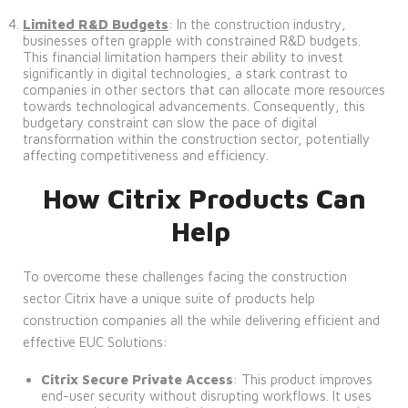
Limited R&D Budgets
: In the construction industry,
businesses often grapple with constrained R&D budgets.
This financial limitation hampers their ability to invest
significantly in digital technologies, a stark contrast to
companies in other sectors that can allocate more resources
towards technological advancements. Consequently, this
budgetary constraint can slow the pace of digital
transformation within the construction sector, potentially
affecting competitiveness and efficiency.
How Citrix Products Can
Help
To overcome these challenges facing the construction
sector Citrix have a unique suite of products help
construction companies all the while delivering efficient and
effective EUC Solutions:
Citrix Secure Private Access
: This product improves
end-user security without disrupting workflows. It uses