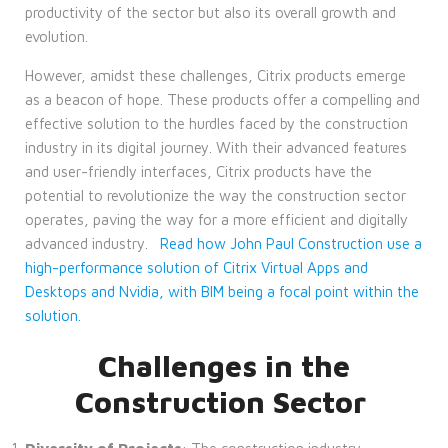
productivity of the sector but also its overall growth and
evolution.
However, amidst these challenges, Citrix products emerge
as a beacon of hope. These products offer a compelling and
effective solution to the hurdles faced by the construction
industry in its digital journey. With their advanced features
and user-friendly interfaces, Citrix products have the
potential to revolutionize the way the construction sector
operates, paving the way for a more efficient and digitally
advanced industry.
Read how John Paul Construction use a
high-performance solution of Citrix Virtual Apps and
Desktops and Nvidia, with BIM being a focal point within the
solution.
Challenges in the
Construction Sector