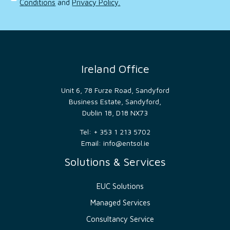
Conditions
and
Privacy Policy.
order
to
make
valid
reports
on
the
use of
their
Ireland Office
website.
__cf_bm
29
This
Cloudflare
minutes
cookie
Unit 6, 78 Furze Road, Sandyford
Inc.
52
is
.hsadspixel.net
Business Estate, Sandyford,
seconds
used
to
Dublin 18, D18 NX73
distinguish
between
Tel: + 353 1 213 5702
humans
and
Email:
info@entsol.ie
bots.
This is
Solutions & Services
beneficial
for
the
website,
EUC Solutions
in
order
Managed Services
to
make
valid
Consultancy Service
reports