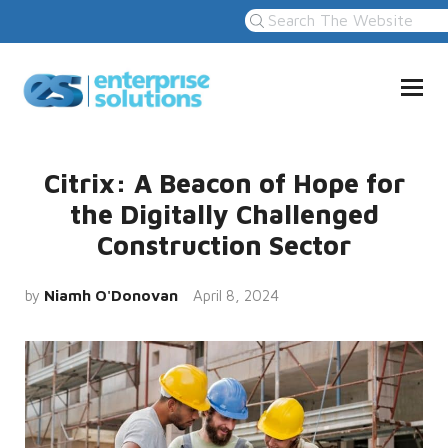
Citrix: A Beacon of Hope for
the Digitally Challenged
Construction Sector
by
Niamh O'Donovan
April 8, 2024