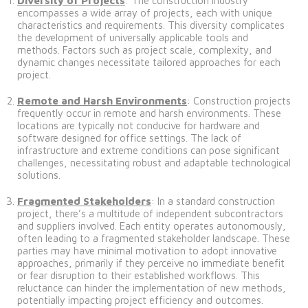
Diversity of Projects
: The construction industry
encompasses a wide array of projects, each with unique
characteristics and requirements. This diversity complicates
the development of universally applicable tools and
methods. Factors such as project scale, complexity, and
dynamic changes necessitate tailored approaches for each
project.
Remote and Harsh Environments
: Construction projects
frequently occur in remote and harsh environments. These
locations are typically not conducive for hardware and
software designed for office settings. The lack of
infrastructure and extreme conditions can pose significant
challenges, necessitating robust and adaptable technological
solutions.
Fragmented Stakeholders
: In a standard construction
project, there’s a multitude of independent subcontractors
and suppliers involved. Each entity operates autonomously,
often leading to a fragmented stakeholder landscape. These
parties may have minimal motivation to adopt innovative
approaches, primarily if they perceive no immediate benefit
or fear disruption to their established workflows. This
reluctance can hinder the implementation of new methods,
potentially impacting project efficiency and outcomes.